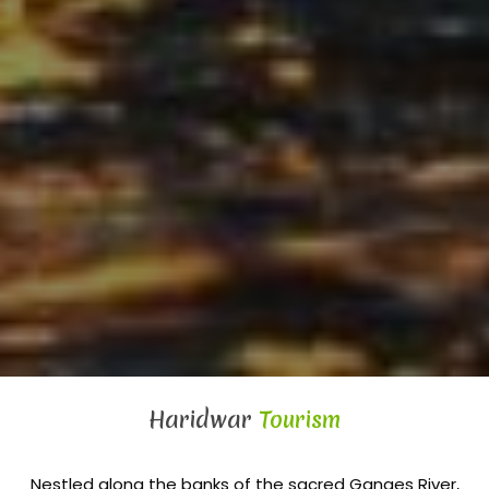
Haridwar
Tourism
Nestled along the banks of the sacred Ganges River,