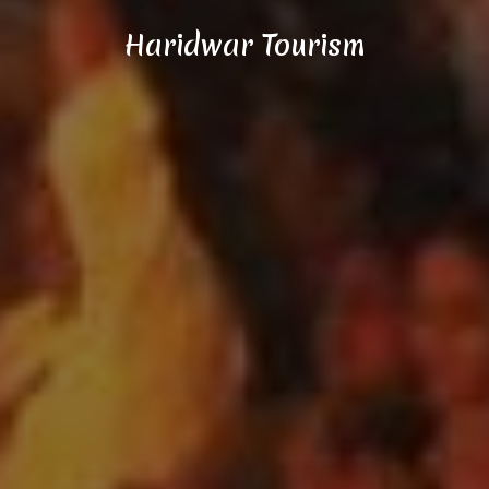
Haridwar Tourism