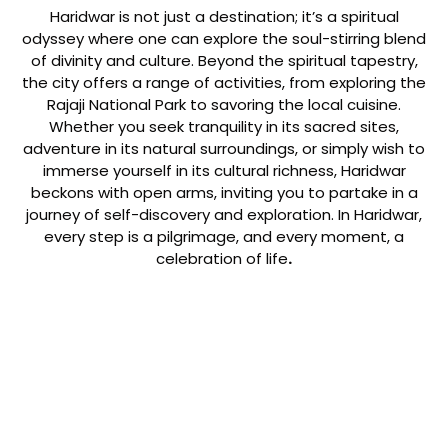
Haridwar is not just a destination; it’s a spiritual
odyssey where one can explore the soul-stirring blend
of divinity and culture. Beyond the spiritual tapestry,
the city offers a range of activities, from exploring the
Rajaji National Park to savoring the local cuisine.
Whether you seek tranquility in its sacred sites,
adventure in its natural surroundings, or simply wish to
immerse yourself in its cultural richness, Haridwar
beckons with open arms, inviting you to partake in a
journey of self-discovery and exploration. In Haridwar,
every step is a pilgrimage, and every moment, a
celebration of life
.