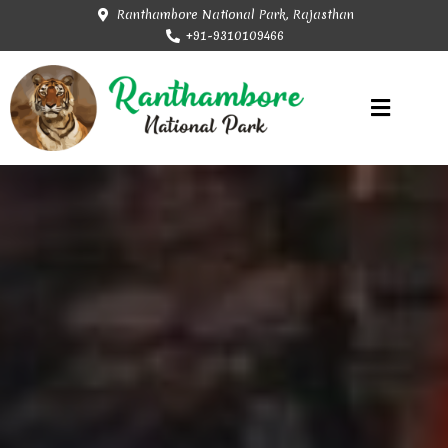
Ranthambore National Park, Rajasthan
+91-9310109466
Rajasthan Tourism