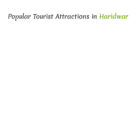
Popular Tourist Attractions in
Haridwar