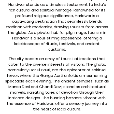
Haridwar stands as a timeless testament to India’s
rich cultural and spiritual heritage. Renowned for its
profound religious significance, Haridwar is a
captivating destination that seamlessly blends
tradition with modernity, drawing tourists from across
the globe. As a pivotal hub for pilgrimage, tourism in
Haridwar is a soul-stirring experience, offering a
kaleidoscope of rituals, festivals, and ancient
customs.
The city boasts an array of tourist attractions that
cater to the diverse interests of visitors. The ghats,
particularly Har Ki Pauri, are the epicenter of spiritual
fervor, where the Ganga Aarti unfolds a mesmerizing
spectacle each evening. The ancient temples, such as
Mansa Devi and Chandi Devi, stand as architectural
marvels, narrating tales of devotion through their
intricate designs. The bustling bazaars, vibrant with
the essence of Haridwar, offer a sensory journey into
the heart of local culture.