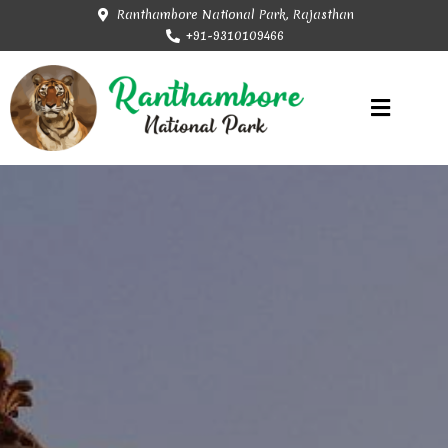
Ranthambore National Park, Rajasthan
+91-9310109466
Rajasthan Tourism