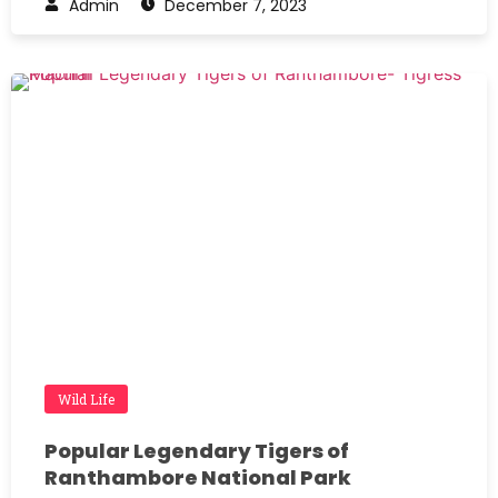
Admin
December 7, 2023
Wild Life
Popular Legendary Tigers of
Ranthambore National Park