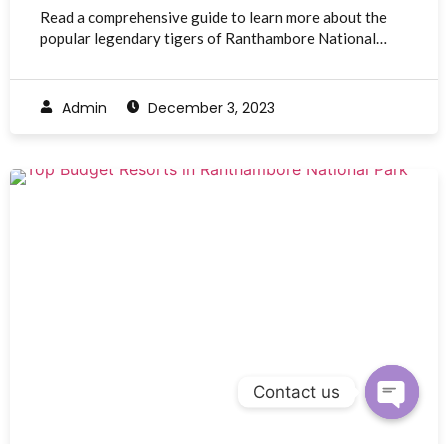
Read a comprehensive guide to learn more about the
popular legendary tigers of Ranthambore National…
Admin
December 3, 2023
Contact us
Open c