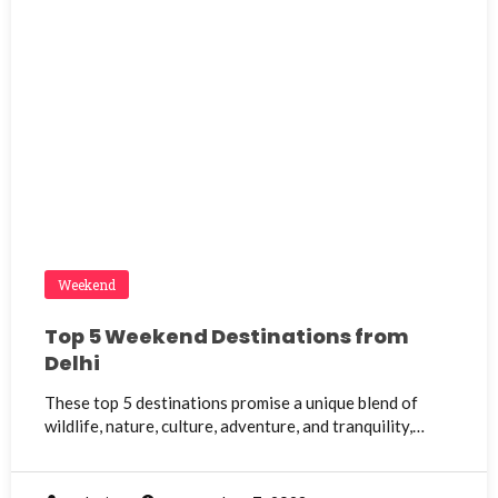
Weekend
Top 5 Weekend Destinations from
Delhi
These top 5 destinations promise a unique blend of
wildlife, nature, culture, adventure, and tranquility,…