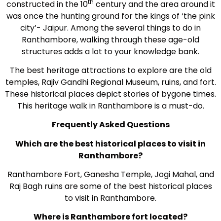
th
constructed in the 10
century and the area around it
was once the hunting ground for the kings of ‘the pink
city’- Jaipur. Among the several things to do in
Ranthambore, walking through these age-old
structures adds a lot to your knowledge bank.
The best heritage attractions to explore are the old
temples, Rajiv Gandhi Regional Museum, ruins, and fort.
These historical places depict stories of bygone times.
This heritage walk in Ranthambore is a must-do.
Frequently Asked Questions
Which are the best historical places to visit in
Ranthambore?
Ranthambore Fort, Ganesha Temple, Jogi Mahal, and
Raj Bagh ruins are some of the best historical places
to visit in Ranthambore.
Where is Ranthambore fort located?