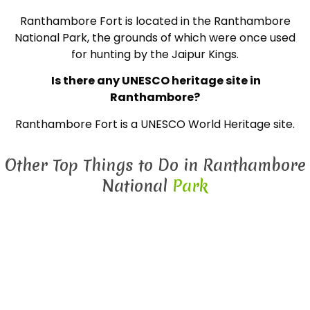
Ranthambore Fort is located in the Ranthambore
National Park, the grounds of which were once used
for hunting by the Jaipur Kings.
Is there any UNESCO heritage site in
Ranthambore?
Ranthambore Fort is a UNESCO World Heritage site.
Other Top Things to Do in Ranthambore
National
Park