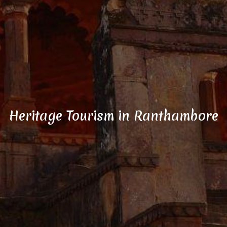
Heritage Tourism in Ranthambore