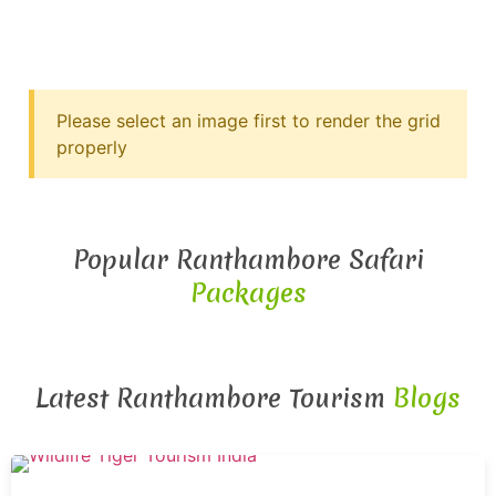
Please select an image first to render the grid
properly
Popular Ranthambore Safari
Packages
Latest Ranthambore Tourism
Blogs