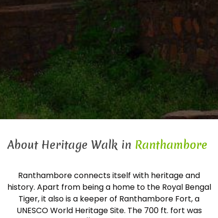
About Heritage Walk in
Ranthambore
Ranthambore connects itself with heritage and
history. Apart from being a home to the Royal Bengal
Tiger, it also is a keeper of Ranthambore Fort, a
UNESCO World Heritage Site. The 700 ft. fort was