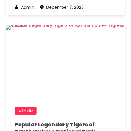
Admin
December 7, 2023
Wild Life
Popular Legendary Tigers of