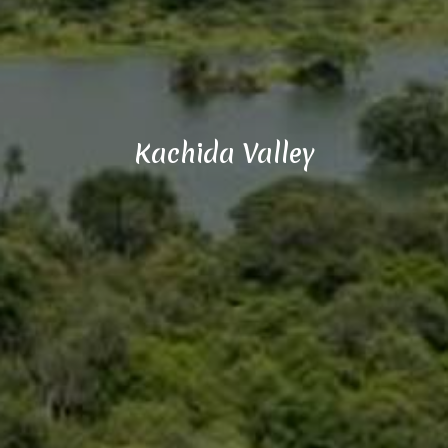
Kachida Valley