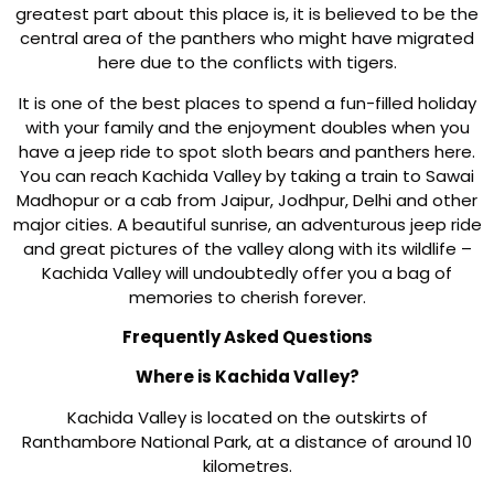
greatest part about this place is, it is believed to be the
central area of the panthers who might have migrated
here due to the conflicts with tigers.
It is one of the best places to spend a fun-filled holiday
with your family and the enjoyment doubles when you
have a jeep ride to spot sloth bears and panthers here.
You can reach Kachida Valley by taking a train to Sawai
Madhopur or a cab from Jaipur, Jodhpur, Delhi and other
major cities. A beautiful sunrise, an adventurous jeep ride
and great pictures of the valley along with its wildlife –
Kachida Valley will undoubtedly offer you a bag of
memories to cherish forever.
Frequently Asked Questions
Where is Kachida Valley?
Kachida Valley is located on the outskirts of
Ranthambore National Park, at a distance of around 10
kilometres.