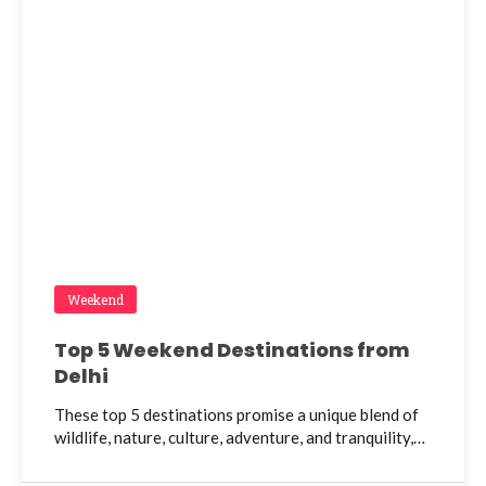
Weekend
Top 5 Weekend Destinations from
Delhi
These top 5 destinations promise a unique blend of
wildlife, nature, culture, adventure, and tranquility,…