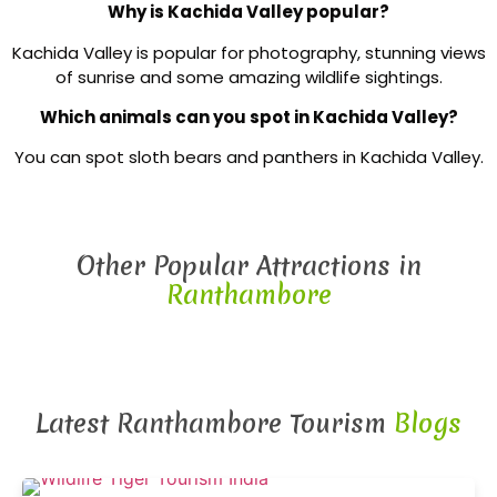
Why is Kachida Valley popular?
Kachida Valley is popular for photography, stunning views
of sunrise and some amazing wildlife sightings.
Which animals can you spot in Kachida Valley?
You can spot sloth bears and panthers in Kachida Valley.
Other Popular Attractions in
Ranthambore
Latest Ranthambore Tourism
Blogs