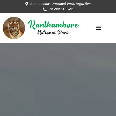
Ranthambore National Park, Rajasthan
+91-9310109466
Rajasthan Tourism