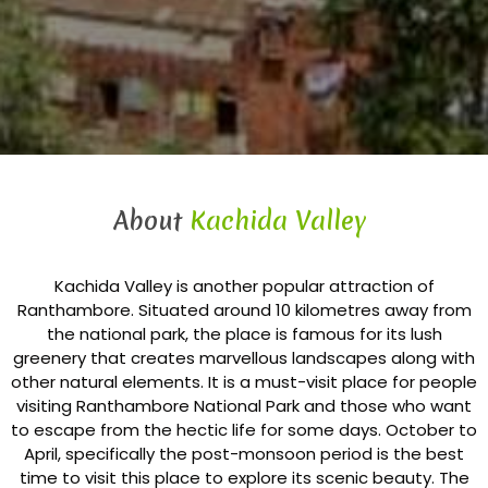
About
Kachida Valley
Kachida Valley is another popular attraction of
Ranthambore. Situated around 10 kilometres away from
the national park, the place is famous for its lush
greenery that creates marvellous landscapes along with
other natural elements. It is a must-visit place for people
visiting Ranthambore National Park and those who want
to escape from the hectic life for some days. October to
April, specifically the post-monsoon period is the best
time to visit this place to explore its scenic beauty. The