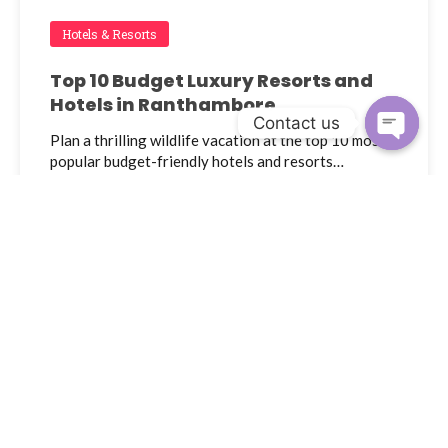
Hotels & Resorts
Top 10 Budget Luxury Resorts and
Hotels in Ranthambore
Contact us
Plan a thrilling wildlife vacation at the top 10 most
Open c
popular budget-friendly hotels and resorts…
Admin
December 3, 2023
Ranthambore National Park Forest
Safari Booking