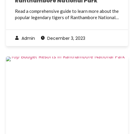
Ranthambore National Park
Read a comprehensive guide to learn more about the
popular legendary tigers of Ranthambore National…
Admin
December 3, 2023