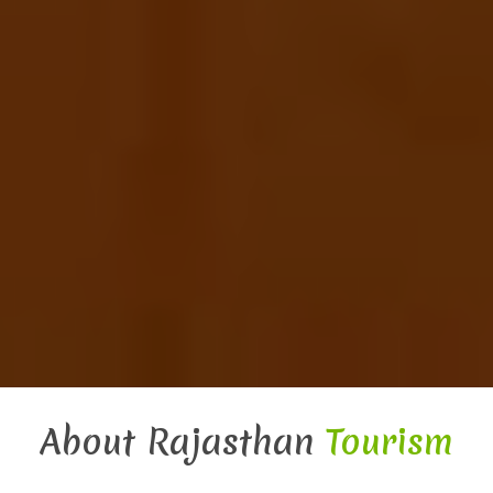
About Rajasthan
Tourism