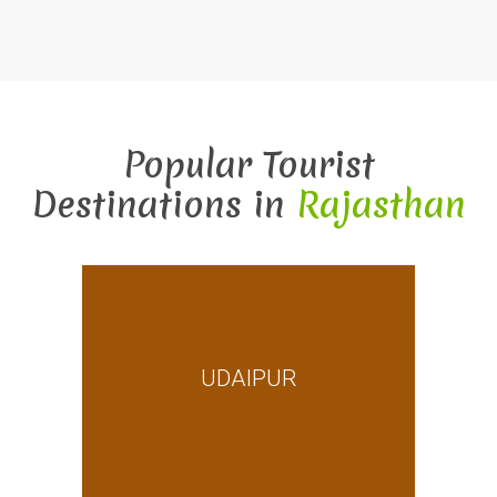
Popular Tourist
Destinations in
Rajasthan
UDAIPUR