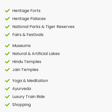
Heritage Forts
Heritage Palaces
National Parks & Tiger Reserves
Fairs & Festivals
Museums
Natural & Artificial Lakes
Hindu Temples
Jain Temples
Yoga & Meditation
Ayurveda
Luxury Train Ride
Shopping