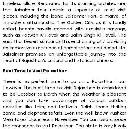
timeless allure. Renowned for its stunning architecture,
the Jaisalmer tour unveils a tapestry of must-visit
places, including the iconic Jaisalmer Fort, a marvel of
intricate craftsmanship. The Golden City, as it is fondly
called, boasts havelis adorned with exquisite carvings,
such as Patwon Ki Haveli and Salim Singh Ki Haveli. The
vast Thar Desert surrounds this enchanting city, providing
an immersive experience of camel safaris and desert life.
Jaisalmer promises an unforgettable journey into the
heart of Rajasthan’s cultural and historical richness.
Best Time to Visit Rajasthan
There is no perfect time to go on a Rajasthan tour.
However, the best time to visit Rajasthan is considered
to be October to March when the weather is pleasant
and you can take advantage of various outdoor
activities like fairs, and festivals. Relish those thrilling
camel and elephant safaris. Even the well-known Pushkar
Mela takes place each November. You can also choose
the monsoons to visit Rajasthan. The state is very lovely