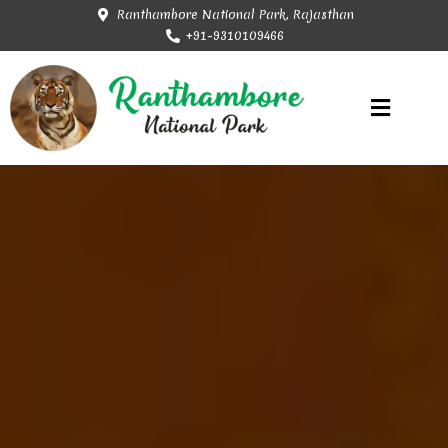
Ranthambore National Park, Rajasthan
+91-9310109466
Rajasthan Tourism