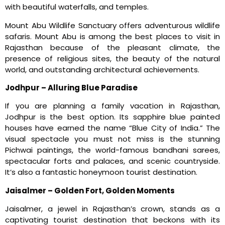
with beautiful waterfalls, and temples.
Mount Abu Wildlife Sanctuary offers adventurous wildlife
safaris. Mount Abu is among the best places to visit in
Rajasthan because of the pleasant climate, the
presence of religious sites, the beauty of the natural
world, and outstanding architectural achievements.
Jodhpur – Alluring Blue Paradise
If you are planning a family vacation in Rajasthan,
Jodhpur is the best option. Its sapphire blue painted
houses have earned the name “Blue City of India.” The
visual spectacle you must not miss is the stunning
Pichwai paintings, the world-famous bandhani sarees,
spectacular forts and palaces, and scenic countryside.
It’s also a fantastic honeymoon tourist destination.
Jaisalmer – Golden Fort, Golden Moments
Jaisalmer, a jewel in Rajasthan’s crown, stands as a
captivating tourist destination that beckons with its