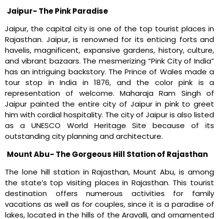
Jaipur- The Pink Paradise
Jaipur, the capital city is one of the top tourist places in
Rajasthan. Jaipur, is renowned for its enticing forts and
havelis, magnificent, expansive gardens, history, culture,
and vibrant bazaars. The mesmerizing “Pink City of India”
has an intriguing backstory. The Prince of Wales made a
tour stop in India in 1876, and the color pink is a
representation of welcome. Maharaja Ram Singh of
Jaipur painted the entire city of Jaipur in pink to greet
him with cordial hospitality. The city of Jaipur is also listed
as a UNESCO World Heritage Site because of its
outstanding city planning and architecture.
Mount Abu- The Gorgeous Hill Station of Rajasthan
The lone hill station in Rajasthan, Mount Abu, is among
the state’s top visiting places in Rajasthan. This tourist
destination offers numerous activities for family
vacations as well as for couples, since it is a paradise of
lakes, located in the hills of the Aravalli, and ornamented