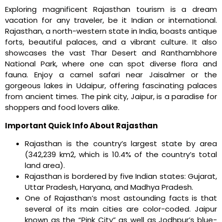
Exploring magnificent Rajasthan tourism is a dream
vacation for any traveler, be it Indian or international.
Rajasthan, a north-western state in India, boasts antique
forts, beautiful palaces, and a vibrant culture. It also
showcases the vast Thar Desert and Ranthambhore
National Park, where one can spot diverse flora and
fauna. Enjoy a camel safari near Jaisalmer or the
gorgeous lakes in Udaipur, offering fascinating palaces
from ancient times. The pink city, Jaipur, is a paradise for
shoppers and food lovers alike.
Important Quick Info About Rajasthan
Rajasthan is the country’s largest state by area
(342,239 km2, which is 10.4% of the country’s total
land area).
Rajasthan is bordered by five Indian states: Gujarat,
Uttar Pradesh, Haryana, and Madhya Pradesh.
One of Rajasthan’s most astounding facts is that
several of its main cities are color-coded. Jaipur
known as the “Pink City” as well as Jodhpur’s blue-