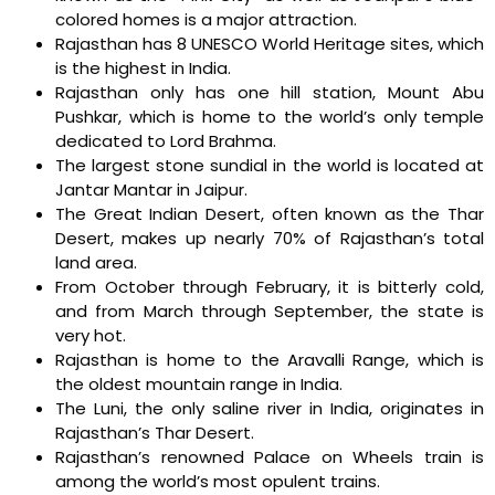
colored homes is a major attraction.
Rajasthan has 8 UNESCO World Heritage sites, which
is the highest in India.
Rajasthan only has one hill station, Mount Abu
Pushkar, which is home to the world’s only temple
dedicated to Lord Brahma.
The largest stone sundial in the world is located at
Jantar Mantar in Jaipur.
The Great Indian Desert, often known as the Thar
Desert, makes up nearly 70% of Rajasthan’s total
land area.
From October through February, it is bitterly cold,
and from March through September, the state is
very hot.
Rajasthan is home to the Aravalli Range, which is
the oldest mountain range in India.
The Luni, the only saline river in India, originates in
Rajasthan’s Thar Desert.
Rajasthan’s renowned Palace on Wheels train is
among the world’s most opulent trains.