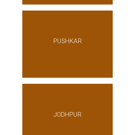
PUSHKAR
JODHPUR