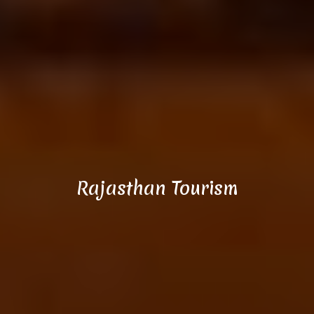
Rajasthan Tourism