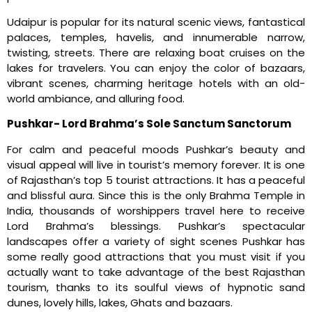
Udaipur is popular for its natural scenic views, fantastical
palaces, temples, havelis, and innumerable narrow,
twisting, streets. There are relaxing boat cruises on the
lakes for travelers. You can enjoy the color of bazaars,
vibrant scenes, charming heritage hotels with an old-
world ambiance, and alluring food.
Pushkar- Lord Brahma’s Sole Sanctum Sanctorum
For calm and peaceful moods Pushkar’s beauty and
visual appeal will live in tourist’s memory forever. It is one
of Rajasthan’s top 5 tourist attractions. It has a peaceful
and blissful aura. Since this is the only Brahma Temple in
India, thousands of worshippers travel here to receive
Lord Brahma’s blessings. Pushkar’s spectacular
landscapes offer a variety of sight scenes Pushkar has
some really good attractions that you must visit if you
actually want to take advantage of the best Rajasthan
tourism, thanks to its soulful views of hypnotic sand
dunes, lovely hills, lakes, Ghats and bazaars.