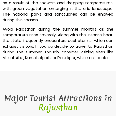
as a result of the showers and dropping temperatures,
with green vegetation emerging in the arid landscape.
The national parks and sanctuaries can be enjoyed
during this season.
Avoid Rajasthan during the summer months as the
temperature rises severely. Along with the intense heat,
the state frequently encounters dust storms, which can
exhaust visitors. If you do decide to travel to Rajasthan
during the summer, though, consider visiting sites like
Mount Abu, Kumbhalgarh, or Ranakpur, which are cooler.
Major Tourist Attractions in
Rajasthan