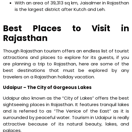
With an area of 39,313 sq km, Jaisalmer in Rajasthan
is the largest district after Kutch and Leh.
Best Places to Visit in
Rajasthan
Though Rajasthan tourism offers an endless list of tourist
attractions and places to explore for its guests, if you
are planning a trip to Rajasthan, here are some of the
best destinations that must be explored by any
travelers on a Rajasthan holiday vacation.
Udaipur – The City of Gorgeous Lakes
Udaipur also known as the “City of Lakes” offers the best
sightseeing places in Rajasthan. It features tranquil lakes
and is referred to as “The Venice of the East” as it is
surrounded by peaceful water. Tourism in Udaipur is really
attractive because of its natural beauty, lakes, and
palaces.