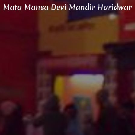
Mata Mansa Devi Mandir Haridwar