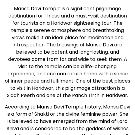
Mansa Devi Temple is a significant pilgrimage
destination for Hindus and a must-visit destination
for tourists on a Haridwar sightseeing tour. The
temple’s serene atmosphere and breathtaking
views make it an ideal place for meditation and
introspection. The blessings of Mansa Devi are
believed to be potent and long-lasting, and
devotees come from far and wide to seek them. A
visit to the temple can be a life-changing
experience, and one can return home with a sense
of inner peace and fulfilment. One of the best places
to visit in Haridwar, this pilgrimage attraction is a
Siddh Peeth and one of the Panch Tirth in Haridwar.
According to Mansa Devi Temple history, Mansa Devi
is a form of Shakti or the divine feminine power. She
is believed to have emerged from the mind of Lord
Shiva and is considered to be the goddess of wishes