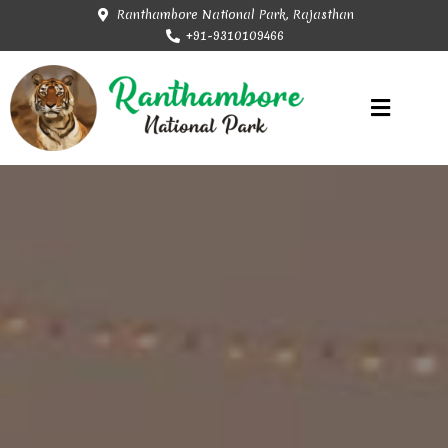
Ranthambore National Park, Rajasthan
+91-9310109466
Rajasthan Tourism