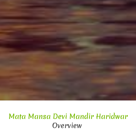
Mata Mansa Devi Mandir Haridwar
Overview