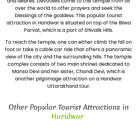
and desires. Devotees come to the temple from all
over the world to offer prayers and seek the
blessings of the goddess. This popular tourist
attraction in Haridwar is situated on top of the Bilwa
Parvat, which is a part of Shivalik Hills.
To reach the temple, one can either climb the hill on
foot or take a cable car ride that offers a panoramic
view of the city and the surrounding hills. The temple
complex consists of two main shrines dedicated to
Mansa Devi and her sister, Chandi Devi, which is
another pilgrimage attraction on a Haridwar
Uttarakhand tour.
Other Popular Tourist Attractions in
Haridwar