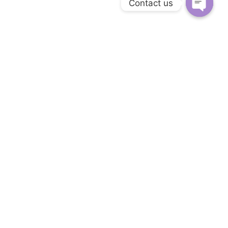
Contact us
Open c