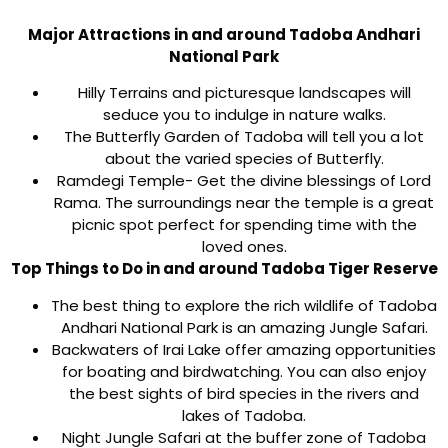
Major Attractions in and around Tadoba Andhari
National Park
Hilly Terrains and picturesque landscapes will
seduce you to indulge in nature walks.
The Butterfly Garden of Tadoba will tell you a lot
about the varied species of Butterfly.
Ramdegi Temple- Get the divine blessings of Lord
Rama. The surroundings near the temple is a great
picnic spot perfect for spending time with the
loved ones.
Top Things to Do in and around Tadoba Tiger Reserve
The best thing to explore the rich wildlife of Tadoba
Andhari National Park is an amazing Jungle Safari.
Backwaters of Irai Lake offer amazing opportunities
for boating and birdwatching. You can also enjoy
the best sights of bird species in the rivers and
lakes of Tadoba.
Night Jungle Safari at the buffer zone of Tadoba