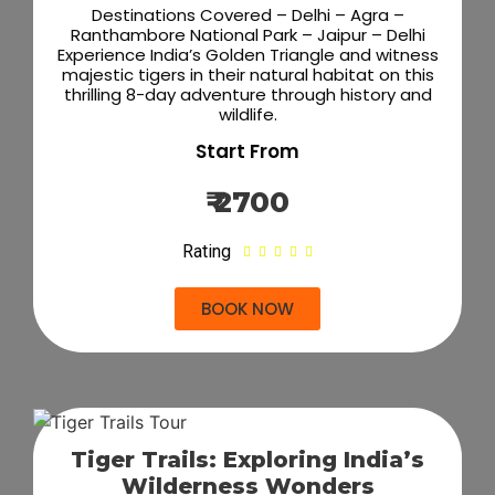
Destinations Covered – Delhi – Agra –
Ranthambore National Park – Jaipur – Delhi
Experience India’s Golden Triangle and witness
majestic tigers in their natural habitat on this
thrilling 8-day adventure through history and
wildlife.
Start From
₹ 2700
Rating





BOOK NOW
Tiger Trails: Exploring India’s
Wilderness Wonders