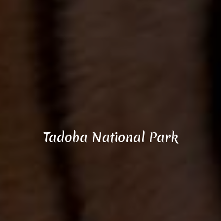
Tadoba National Park