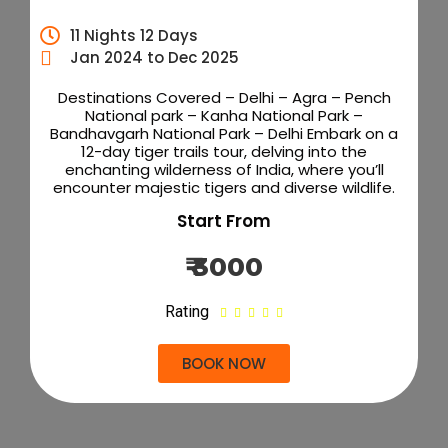
11 Nights 12 Days
Jan 2024 to Dec 2025
Destinations Covered – Delhi – Agra – Pench
National park – Kanha National Park –
Bandhavgarh National Park – Delhi Embark on a
12-day tiger trails tour, delving into the
enchanting wilderness of India, where you’ll
encounter majestic tigers and diverse wildlife.
Start From
₹ 3000
Rating





BOOK NOW