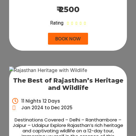
₹ 2500
Rating





BOOK NOW
The Best of Rajasthan’s Heritage
and Wildlife
11 Nights 12 Days
Jan 2024 to Dec 2025
Destinations Covered – Delhi – Ranthambore –
Jaipur – Udaipur Explore Rajasthan’s rich heritage
and captivating wildlife on a 12-day tour,