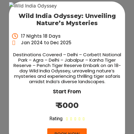
Wild India Odyssey: Unveiling
Nature’s Mysteries
17 NIghts 18 Days
Jan 2024 to Dec 2025
Destinations Covered – Delhi – Corbett National
Park – Agra – Delhi – Jabalpur – Kanha Tiger
Reserve – Pench Tiger Reserve Embark on an 18-
day Wild India Odyssey, unraveling nature’s
mysteries and experiencing thrilling tiger safaris
amidst India’s diverse landscapes.
Start From
₹ 5000
Rating




