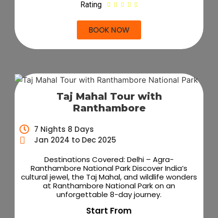
Rating





BOOK NOW
Taj Mahal Tour with
Ranthambore
7 Nights 8 Days
Jan 2024 to Dec 2025
Destinations Covered: Delhi – Agra-
Ranthambore National Park Discover India’s
cultural jewel, the Taj Mahal, and wildlife wonders
at Ranthambore National Park on an
unforgettable 8-day journey.
Start From