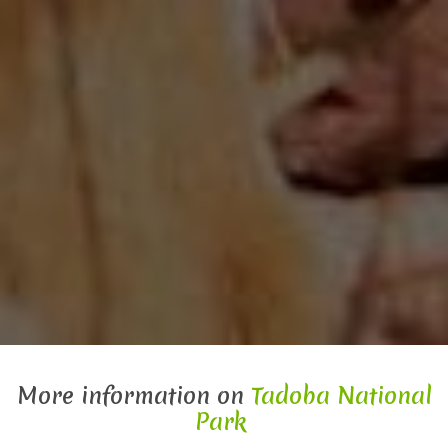
More information on
Tadoba National
Park