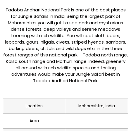
Tadoba Andhari National Park is one of the best places
for Jungle Safaris in India. Being the largest park of
Maharashtra, you will get to see dark and mysterious
dense forests, deep valleys and serene meadows
teeming with rich wildlife. You will spot sloth bears,
leopards, gaurs, nilgais, civets, striped hyenas, sambars,
barking deers, chitals and wild dogs etc. in the three
forest ranges of this national park – Tadoba north range,
Kolsa south range and Morhurli range. Indeed, greenery
all around with rich wildlife species and thrilling
adventures would make your Jungle Safari best in
Tadoba Andhari National Park.
Location
Maharashtra, India
Area