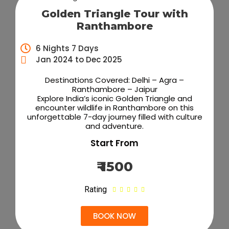
Golden Triangle Tour with
Ranthambore
6 Nights 7 Days
Jan 2024 to Dec 2025
Destinations Covered: Delhi – Agra –
Ranthambore – Jaipur
Explore India’s iconic Golden Triangle and
encounter wildlife in Ranthambore on this
unforgettable 7-day journey filled with culture
and adventure.
Start From
₹ 1500
Rating





BOOK NOW