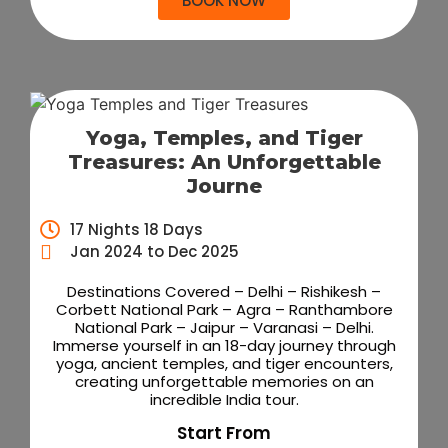
BOOK NOW
Yoga, Temples, and Tiger
Treasures: An Unforgettable
Journe
17 Nights 18 Days
Jan 2024 to Dec 2025
Destinations Covered – Delhi – Rishikesh –
Corbett National Park – Agra – Ranthambore
National Park – Jaipur – Varanasi – Delhi.
Immerse yourself in an 18-day journey through
yoga, ancient temples, and tiger encounters,
creating unforgettable memories on an
incredible India tour.
Start From