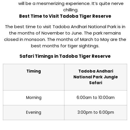
will be a mesmerizing experience. It’s quite nerve
chilling.
Best Time to Visit Tadoba Tiger Reserve
The best time to visit Tadoba Andhari National Park is in
the months of November to June. The park remains
closed in monsoon. The months of March to May are the
best months for tiger sightings.
Safari Timings in Tadoba Tiger Reserve
Timing
Tadoba Andhari
National Park Jungle
Safari
Morning
6:00am to 10:00am
Evening
3:00pm to 6:00pm