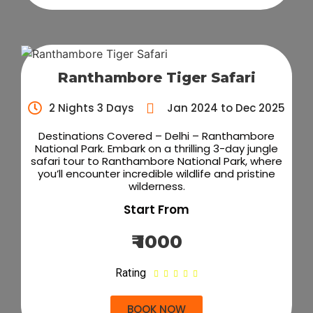
Ranthambore Tiger Safari
2 Nights 3 Days
Jan 2024 to Dec 2025
Destinations Covered – Delhi – Ranthambore
National Park. Embark on a thrilling 3-day jungle
safari tour to Ranthambore National Park, where
you’ll encounter incredible wildlife and pristine
wilderness.
Start From
₹ 1000
Rating





BOOK NOW