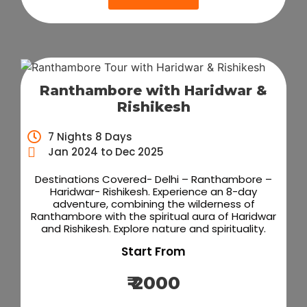
Ranthambore with Haridwar &
Rishikesh
7 Nights 8 Days
Jan 2024 to Dec 2025
Destinations Covered- Delhi – Ranthambore –
Haridwar- Rishikesh. Experience an 8-day
adventure, combining the wilderness of
Ranthambore with the spiritual aura of Haridwar
and Rishikesh. Explore nature and spirituality.
Start From
₹ 2000