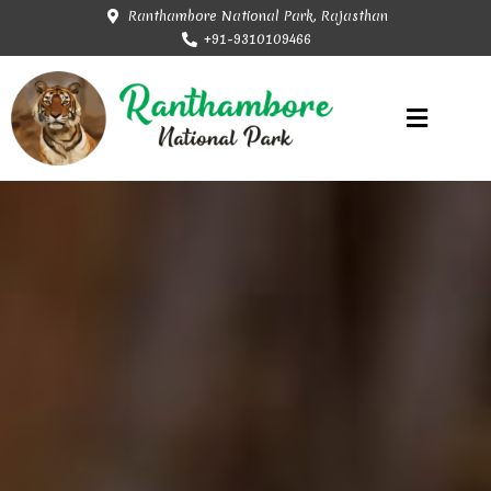
Ranthambore National Park, Rajasthan
+91-9310109466
Rajasthan Tourism