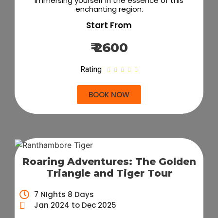
immersing yourself in the essence of this
enchanting region.
Start From
₹ 2600
Rating





BOOK NOW
Roaring Adventures: The Golden
Triangle and Tiger Tour
7 NIghts 8 Days
Jan 2024 to Dec 2025