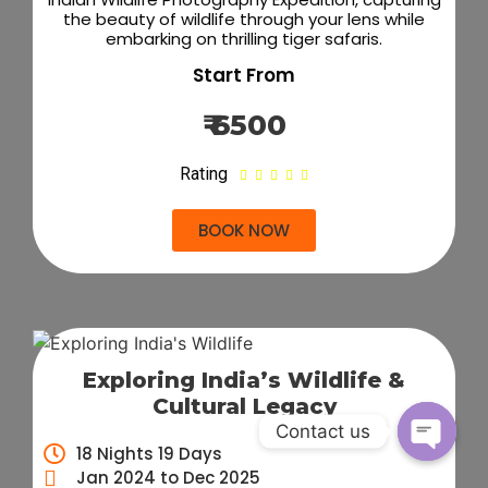
the beauty of wildlife through your lens while
embarking on thrilling tiger safaris.
Start From
₹ 6500
Rating





BOOK NOW
Exploring India’s Wildlife &
Cultural Legacy
Contact us
18 Nights 19 Days
Open c
Jan 2024 to Dec 2025