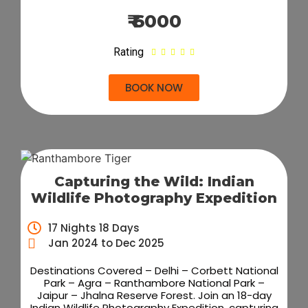
₹ 6000
Rating





BOOK NOW
Capturing the Wild: Indian
Wildlife Photography Expedition
17 Nights 18 Days
Jan 2024 to Dec 2025
Destinations Covered – Delhi – Corbett National
Park – Agra – Ranthambore National Park –
Jaipur – Jhalna Reserve Forest. Join an 18-day
Indian Wildlife Photography Expedition, capturing