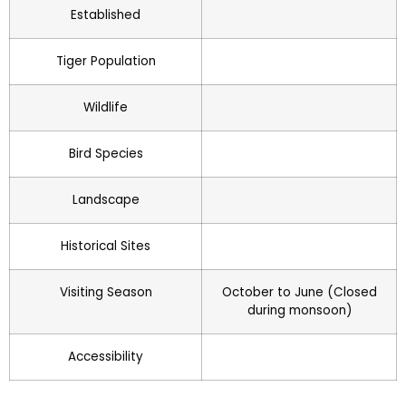
Established
Tiger Population
Wildlife
Bird Species
Landscape
Historical Sites
Visiting Season
October to June (Closed
during monsoon)
Accessibility