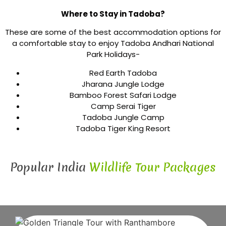
Where to Stay in Tadoba?
These are some of the best accommodation options for
a comfortable stay to enjoy Tadoba Andhari National
Park Holidays-
Red Earth Tadoba
Jharana Jungle Lodge
Bamboo Forest Safari Lodge
Camp Serai Tiger
Tadoba Jungle Camp
Tadoba Tiger King Resort
Popular India
Wildlife Tour Packages