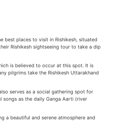
 best places to visit in Rishikesh, situated
heir Rishikesh sightseeing tour to take a dip
h is believed to occur at this spot. It is
Many pilgrims take the Rishikesh Uttarakhand
t also serves as a social gathering spot for
al songs as the daily Ganga Aarti (river
ting a beautiful and serene atmosphere and