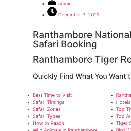
admin
December 3, 2023
Ranthambore National
Safari Booking
Ranthambore Tiger R
Quickly Find What You Want t
Best Time to Visit
Ranth
Safari Timings
Hotels
Safari Zones
Top Th
Safari Types
Top At
How to Reach
Tiger 
Wild Animals in Ranthambore
Bird W