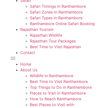
Safari
Safari Timings in Ranthambore
Safari Zones in Ranthambore
Safari Types in Ranthambore
Ranthambore Online Safari Booking
Rajasthan Tourism
Rajasthan Wildlife
Rajasthan Tour Packages
Best Time to Visit Rajasthan
Contact
Home
About Us
Wildlife in Ranthambore
Best Time to Visit Ranthambore
Top Things to Do in Ranthambore
Places to Visit in Ranthambore
How to Reach Ranthambore
Best Places to Visit with