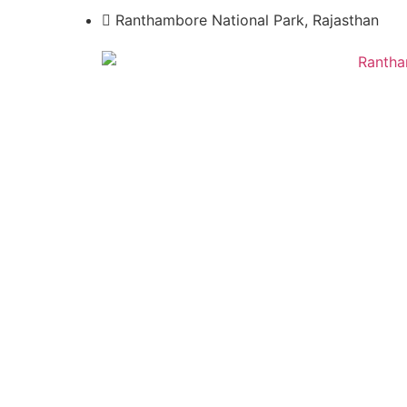
Ranthambore National Park, Rajasthan