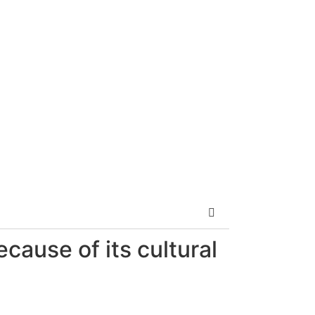
ecause of its cultural