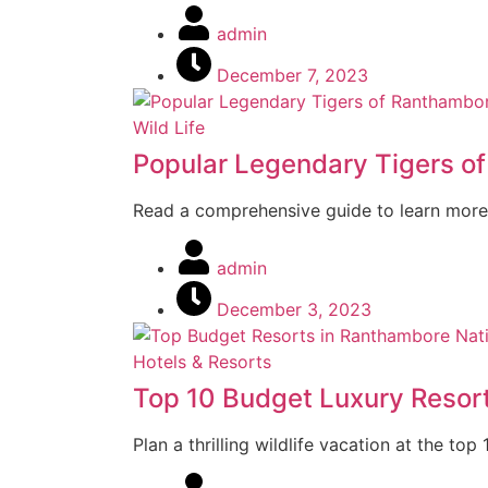
admin
December 7, 2023
Wild Life
Popular Legendary Tigers o
Read a comprehensive guide to learn more
admin
December 3, 2023
Hotels & Resorts
Top 10 Budget Luxury Resor
Plan a thrilling wildlife vacation at the t