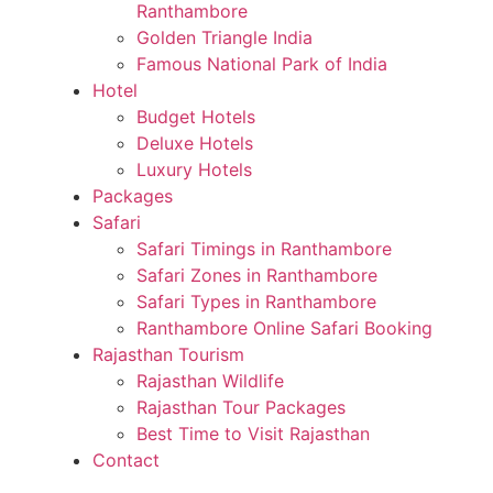
Ranthambore
Golden Triangle India
Famous National Park of India
Hotel
Budget Hotels
Deluxe Hotels
Luxury Hotels
Packages
Safari
Safari Timings in Ranthambore
Safari Zones in Ranthambore
Safari Types in Ranthambore
Ranthambore Online Safari Booking
Rajasthan Tourism
Rajasthan Wildlife
Rajasthan Tour Packages
Best Time to Visit Rajasthan
Contact