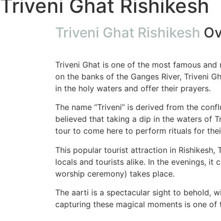
Triveni Ghat Rishikesh
Triveni Ghat Rishikesh
Ov
Triveni Ghat is one of the most famous and re
on the banks of the Ganges River, Triveni Gha
in the holy waters and offer their prayers.
The name “Triveni” is derived from the confl
believed that taking a dip in the waters of 
tour to come here to perform rituals for thei
This popular tourist attraction in Rishikesh, T
locals and tourists alike. In the evenings, i
worship ceremony) takes place.
The aarti is a spectacular sight to behold, 
capturing these magical moments is one of th