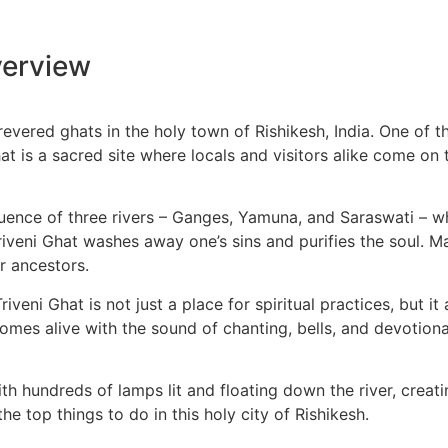
erview
vered ghats in the holy town of Rishikesh, India. One of the
t is a sacred site where locals and visitors alike come on t
uence of three rivers – Ganges, Yamuna, and Saraswati – whic
Triveni Ghat washes away one’s sins and purifies the soul. 
r ancestors.
riveni Ghat is not just a place for spiritual practices, but i
t comes alive with the sound of chanting, bells, and devotion
with hundreds of lamps lit and floating down the river, crea
e top things to do in this holy city of Rishikesh.