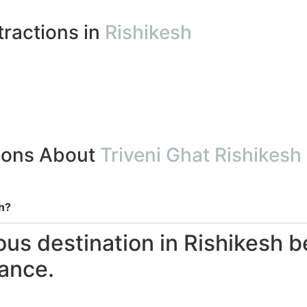
tractions in
Rishikesh
ions About
Triveni Ghat Rishikesh
h?
ous destination in Rishikesh b
cance.