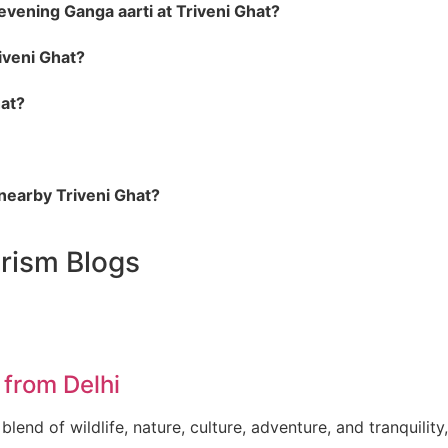
evening Ganga aarti at Triveni Ghat?
riveni Ghat?
hat?
 nearby Triveni Ghat?
urism
Blogs
from Delhi
lend of wildlife, nature, culture, adventure, and tranquility