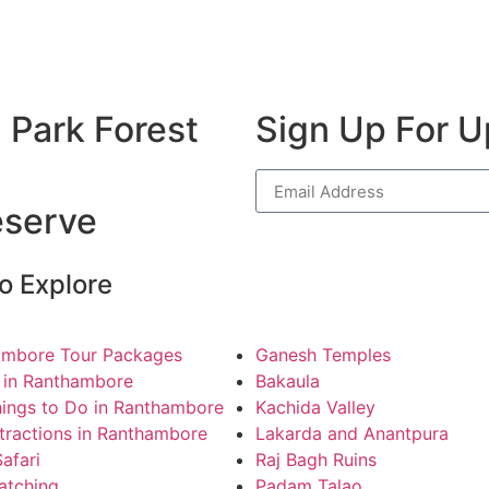
 Park Forest
Sign Up For 
eserve
o Explore
ambore Tour Packages
Ganesh Temples
 in Ranthambore
Bakaula
ings to Do in Ranthambore
Kachida Valley
tractions in Ranthambore
Lakarda and Anantpura
Safari
Raj Bagh Ruins
atching
Padam Talao