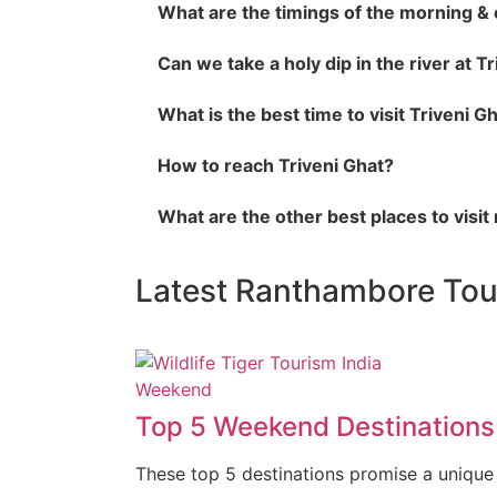
What are the timings of the morning & 
Can we take a holy dip in the river at T
What is the best time to visit Triveni G
How to reach Triveni Ghat?
What are the other best places to visit
Latest Ranthambore To
Weekend
Top 5 Weekend Destinations 
These top 5 destinations promise a unique b