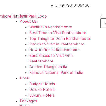
+91-9310109466
Home
About Us
Wildlife in Ranthambore
Best Time to Visit Ranthambore
Top Things to Do in Ranthambore
Places to Visit in Ranthambore
How to Reach Ranthambore
Best Places to Visit with
Ranthambore
Golden Triangle India
Famous National Park of India
Hotel
Budget Hotels
Deluxe Hotels
Luxury Hotels
Packages