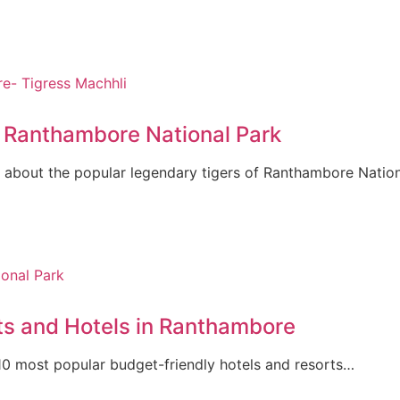
f Ranthambore National Park
 about the popular legendary tigers of Ranthambore Natio
ts and Hotels in Ranthambore
op 10 most popular budget-friendly hotels and resorts…