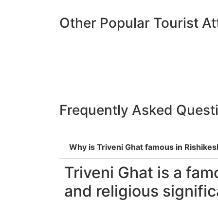
Other Popular Tourist At
Frequently Asked Quest
Why is Triveni Ghat famous in Rishikes
Triveni Ghat is a fam
and religious signifi