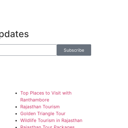
Updates
Subscribe
Top Places to Visit with
Ranthambore
Rajasthan Tourism
Golden Triangle Tour
Wildlife Tourism in Rajasthan
Rajasthan Tour Packages