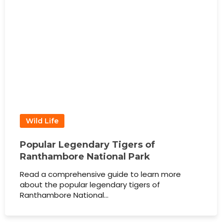
Wild Life
Popular Legendary Tigers of
Ranthambore National Park
Read a comprehensive guide to learn more
about the popular legendary tigers of
Ranthambore National…