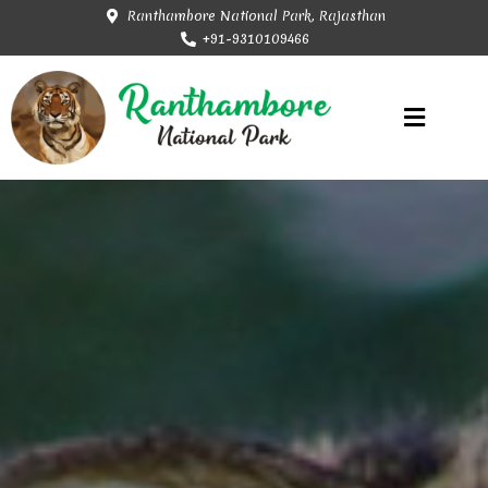
Ranthambore National Park, Rajasthan
+91-9310109466
Rajasthan Tourism