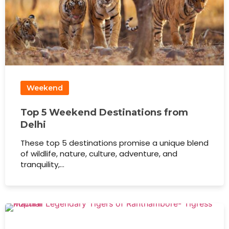
Weekend
Top 5 Weekend Destinations from
Delhi
These top 5 destinations promise a unique blend
of wildlife, nature, culture, adventure, and
tranquility,…