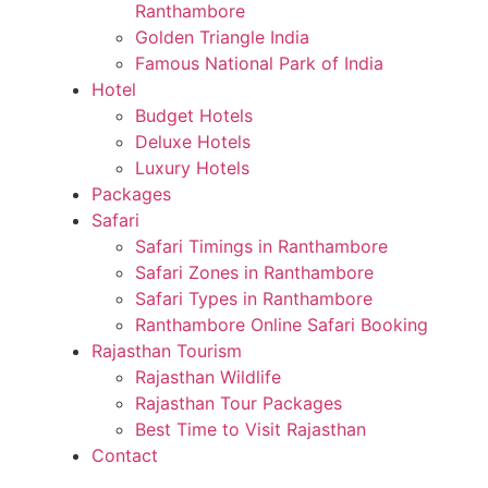
Ranthambore
Golden Triangle India
Famous National Park of India
Hotel
Budget Hotels
Deluxe Hotels
Luxury Hotels
Packages
Safari
Safari Timings in Ranthambore
Safari Zones in Ranthambore
Safari Types in Ranthambore
Ranthambore Online Safari Booking
Rajasthan Tourism
Rajasthan Wildlife
Rajasthan Tour Packages
Best Time to Visit Rajasthan
Contact