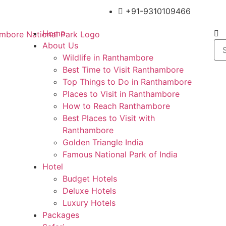
+91-9310109466
Home
About Us
Wildlife in Ranthambore
Best Time to Visit Ranthambore
Top Things to Do in Ranthambore
Places to Visit in Ranthambore
How to Reach Ranthambore
Best Places to Visit with
Ranthambore
Golden Triangle India
Famous National Park of India
Hotel
Budget Hotels
Deluxe Hotels
Luxury Hotels
Packages