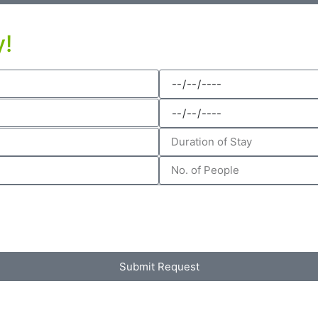
y!
Submit Request