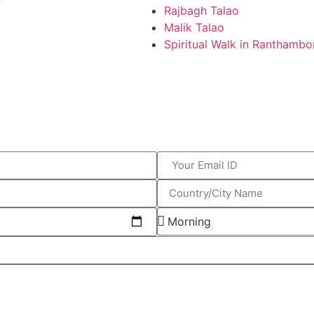
Rajbagh Talao
Malik Talao
Spiritual Walk in Ranthambo