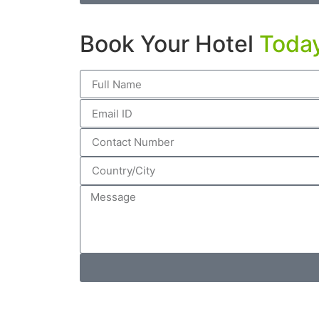
Book Your Hotel
Toda