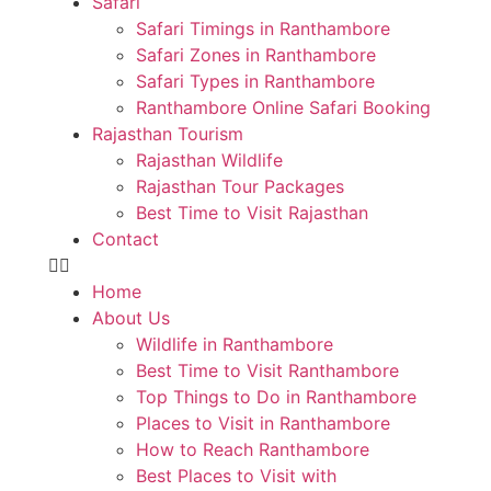
Safari
Safari Timings in Ranthambore
Safari Zones in Ranthambore
Safari Types in Ranthambore
Ranthambore Online Safari Booking
Rajasthan Tourism
Rajasthan Wildlife
Rajasthan Tour Packages
Best Time to Visit Rajasthan
Contact
Home
About Us
Wildlife in Ranthambore
Best Time to Visit Ranthambore
Top Things to Do in Ranthambore
Places to Visit in Ranthambore
How to Reach Ranthambore
Best Places to Visit with