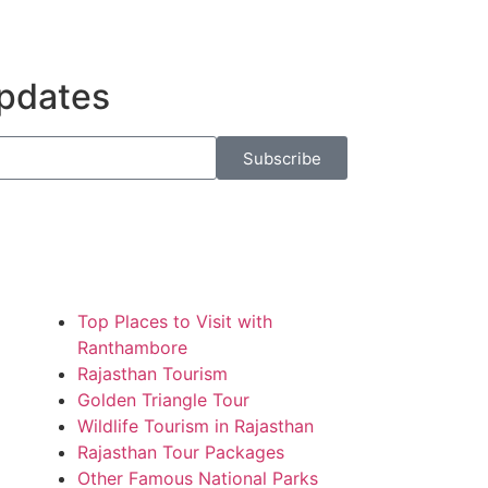
Updates
Subscribe
Top Places to Visit with
Ranthambore
Rajasthan Tourism
Golden Triangle Tour
Wildlife Tourism in Rajasthan
Rajasthan Tour Packages
Other Famous National Parks