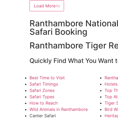
Load More
Ranthambore National
Safari Booking
Ranthambore Tiger R
Quickly Find What You Want t
Best Time to Visit
Ranth
Safari Timings
Hotels
Safari Zones
Top Th
Safari Types
Top At
How to Reach
Tiger 
Wild Animals in Ranthambore
Bird W
Canter Safari
Herita