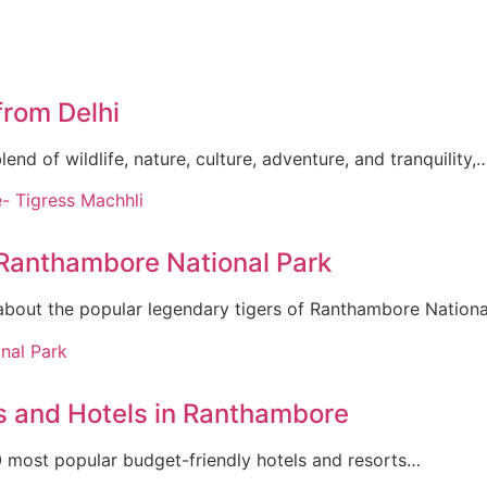
from Delhi
nd of wildlife, nature, culture, adventure, and tranquility,
 Ranthambore National Park
about the popular legendary tigers of Ranthambore Nation
s and Hotels in Ranthambore
 10 most popular budget-friendly hotels and resorts…