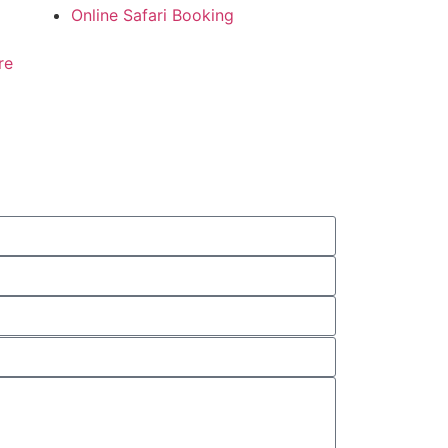
Online Safari Booking
re