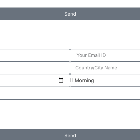
Send
Send