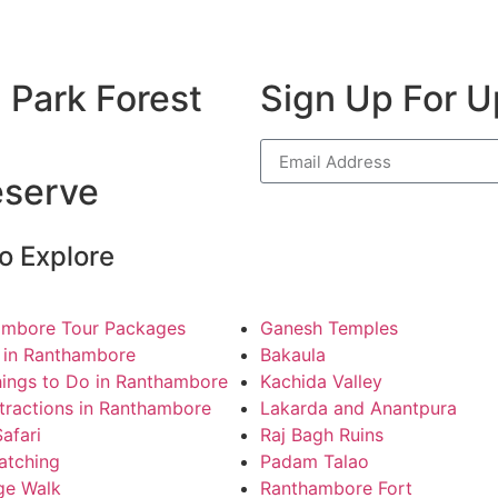
 Park Forest
Sign Up For 
eserve
o Explore
ambore Tour Packages
Ganesh Temples
 in Ranthambore
Bakaula
ings to Do in Ranthambore
Kachida Valley
tractions in Ranthambore
Lakarda and Anantpura
Safari
Raj Bagh Ruins
atching
Padam Talao
ge Walk
Ranthambore Fort