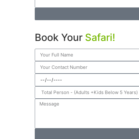
Book Your
Safari!