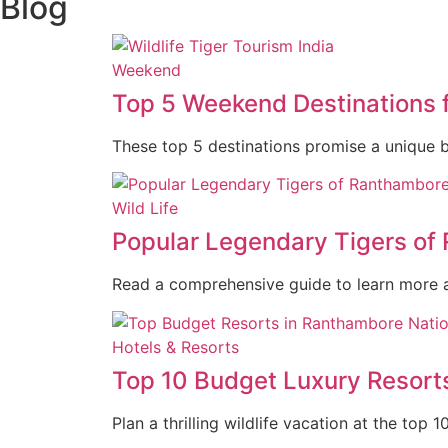
Blog
Weekend
Top 5 Weekend Destinations 
These top 5 destinations promise a unique ble
Wild Life
Popular Legendary Tigers of
Read a comprehensive guide to learn more 
Hotels & Resorts
Top 10 Budget Luxury Resort
Plan a thrilling wildlife vacation at the top