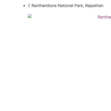
Ranthambore National Park, Rajasthan