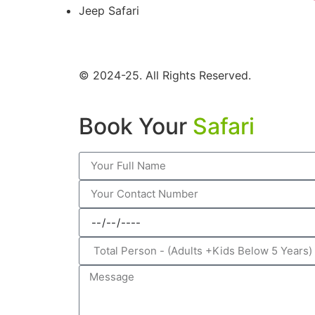
Jeep Safari
© 2024-25. All Rights Reserved.
Book Your
Safari