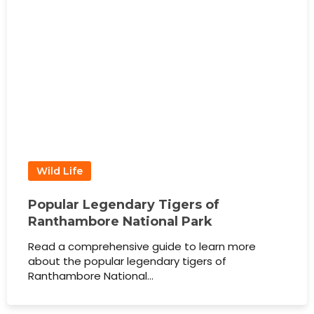
Wild Life
Popular Legendary Tigers of
Ranthambore National Park
Read a comprehensive guide to learn more
about the popular legendary tigers of
Ranthambore National…