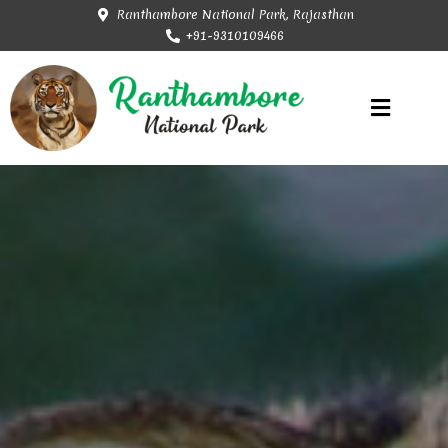
Ranthambore National Park, Rajasthan
+91-9310109466
Rajasthan Tourism