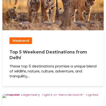
Weekend
Top 5 Weekend Destinations from
Delhi
These top 5 destinations promise a unique blend
of wildlife, nature, culture, adventure, and
tranquility,…