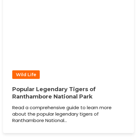
Wild Life
Popular Legendary Tigers of
Ranthambore National Park
Read a comprehensive guide to learn more
about the popular legendary tigers of
Ranthambore National…