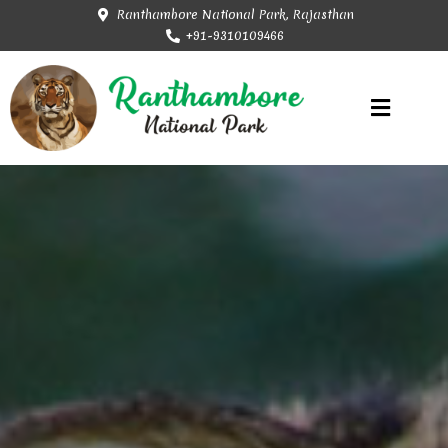
Ranthambore National Park, Rajasthan
+91-9310109466
Rajasthan Tourism