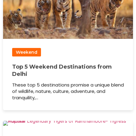
Weekend
Top 5 Weekend Destinations from
Delhi
These top 5 destinations promise a unique blend
of wildlife, nature, culture, adventure, and
tranquility,…