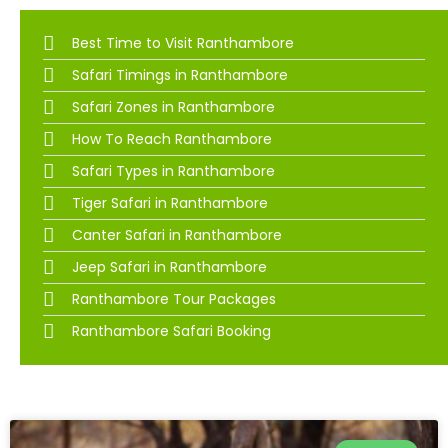
Best Time to Visit Ranthambore
Safari Timings in Ranthambore
Safari Zones in Ranthambore
How To Reach Ranthambore
Safari Types in Ranthambore
Tiger Safari in Ranthambore
Canter Safari in Ranthambore
Jeep Safari in Ranthambore
Ranthambore Tour Packages
Ranthambore Safari Booking