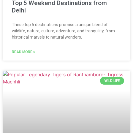
Top 5 Weekend Destinations from
Delhi
These top 5 destinations promise a unique blend of
wildlife, nature, culture, adventure, and tranquility, from
historical marvels to natural wonders.
READ MORE »
WILD LIFE