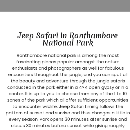
Jeep Safari in Ranthambore
National Park
Ranthambore national park is among the most
fascinating places popular amongst the nature
enthusiasts and photographers as well for fabulous
encounters throughout the jungle, and you can spot all
the beauty and adventure through the jungle safaris
conducted in the park either in a 4×4 open gypsy or in a
canter. It is up to you to choose from any of the 1 to 10
zones of the park which all offer sufficient opportunities
to encounter wildlife. Jeep Safari timing follows the
pattern of sunset and sunrise and thus changes a little in
every season. Park opens 30 minutes after sunrise and
closes 30 minutes before sunset while giving roughly