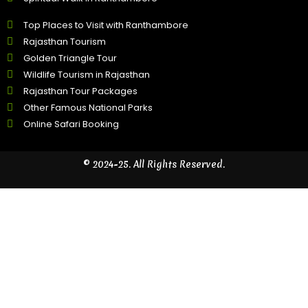
Top Places to Visit with Ranthambore
Rajasthan Tourism
Golden Triangle Tour
Wildlife Tourism in Rajasthan
Rajasthan Tour Packages
Other Famous National Parks
Online Safari Booking
© 2024-25. All Rights Reserved.