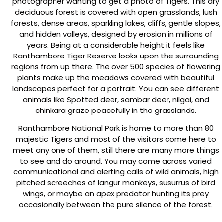
photographer wanting to get a photo of Tigers. This dry
deciduous forest is covered with open grasslands, lush
forests, dense areas, sparkling lakes, cliffs, gentle slopes,
and hidden valleys, designed by erosion in millions of
years. Being at a considerable height it feels like
Ranthambore Tiger Reserve looks upon the surrounding
regions from up there. The over 500 species of flowering
plants make up the meadows covered with beautiful
landscapes perfect for a portrait. You can see different
animals like Spotted deer, sambar deer, nilgai, and
chinkara graze peacefully in the grasslands.
Ranthambore National Park is home to more than 80
majestic Tigers and most of the visitors come here to
meet any one of them, still there are many more things
to see and do around. You may come across varied
communicational and alerting calls of wild animals, high
pitched screeches of langur monkeys, susurrus of bird
wings, or maybe an apex predator hunting its prey
occasionally between the pure silence of the forest.