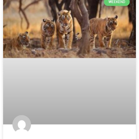
WEEKEND