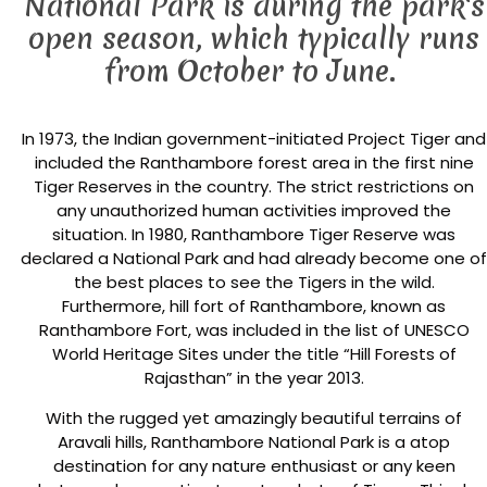
National Park is during the park's
open season, which typically runs
from October to June.
In 1973, the Indian government-initiated Project Tiger and
included the Ranthambore forest area in the first nine
Tiger Reserves in the country. The strict restrictions on
any unauthorized human activities improved the
situation. In 1980, Ranthambore Tiger Reserve was
declared a National Park and had already become one of
the best places to see the Tigers in the wild.
Furthermore, hill fort of Ranthambore, known as
Ranthambore Fort, was included in the list of UNESCO
World Heritage Sites under the title “Hill Forests of
Rajasthan” in the year 2013.
With the rugged yet amazingly beautiful terrains of
Aravali hills, Ranthambore National Park is a atop
destination for any nature enthusiast or any keen