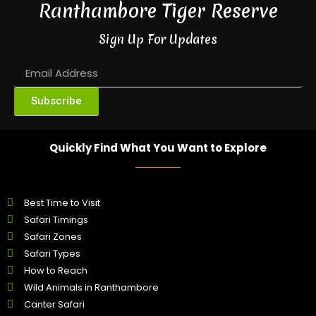
Ranthambore Tiger Reserve
Sign Up For Updates
Subscribe
Quickly Find What You Want to Explore
Best Time to Visit
Safari Timings
Safari Zones
Safari Types
How to Reach
Wild Animals in Ranthambore
Canter Safari