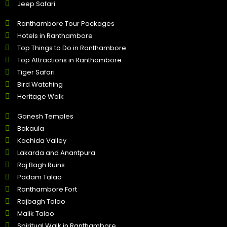
Jeep Safari
Ranthambore Tour Packages
Hotels in Ranthambore
Top Things to Do in Ranthambore
Top Attractions in Ranthambore
Tiger Safari
Bird Watching
Heritage Walk
Ganesh Temples
Bakaula
Kachida Valley
Lakarda and Anantpura
Raj Bagh Ruins
Padam Talao
Ranthambore Fort
Rajbagh Talao
Malik Talao
Spiritual Walk in Ranthambore