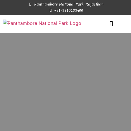
Ranthambore National Park, Rajasthan
+91-9310109466
Rajasthan Tourism