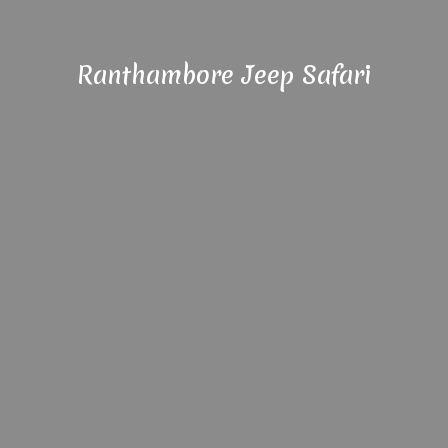
Ranthambore Jeep Safari