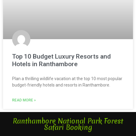
Top 10 Budget Luxury Resorts and
Hotels in Ranthambore
Plan a thrilling wildlife vacation at the top 10 most popular
budget-friendly hotels and resorts in Ranthambore.
READ MORE »
Ranthambore National Park Forest
Safari Booking