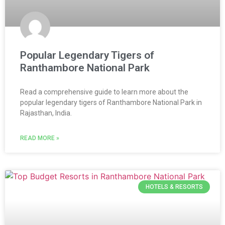
Popular Legendary Tigers of
Ranthambore National Park
Read a comprehensive guide to learn more about the
popular legendary tigers of Ranthambore National Park in
Rajasthan, India.
READ MORE »
HOTELS & RESORTS