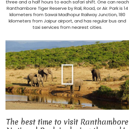
three and a half hours to each safari shift. One can reach
Ranthambore Tiger Reserve by Rail, Road, or Air. Park is 14
kilometers from Sawai Madhopur Railway Junction, 180
kilometers from Jaipur airport, and has regular bus and
taxi services from nearest cities.
The best time to visit Ranthambore