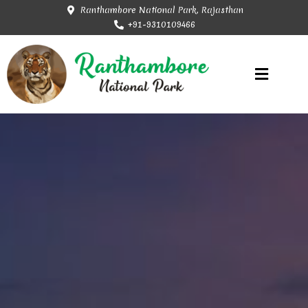
Ranthambore National Park, Rajasthan
+91-9310109466
Rajasthan Tourism