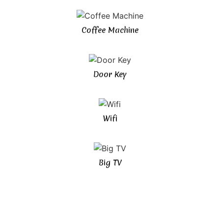
Coffee Machine
Door Key
Wifi
Big TV