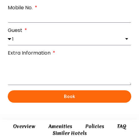
Mobile No.
Guest
Extra Information
Book
Overview
Amenities
Policies
FAQ
Similer Hotels