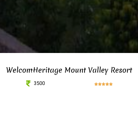
WelcomHeritage Mount Valley Resort
3500




