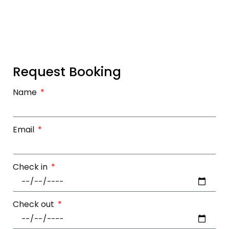
Request Booking
Name
Email
Check in
Check out