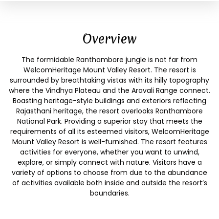
Overview
The formidable Ranthambore jungle is not far from
WelcomHeritage Mount Valley Resort. The resort is
surrounded by breathtaking vistas with its hilly topography
where the Vindhya Plateau and the Aravali Range connect.
Boasting heritage-style buildings and exteriors reflecting
Rajasthani heritage, the resort overlooks Ranthambore
National Park. Providing a superior stay that meets the
requirements of all its esteemed visitors, WelcomHeritage
Mount Valley Resort is well-furnished. The resort features
activities for everyone, whether you want to unwind,
explore, or simply connect with nature. Visitors have a
variety of options to choose from due to the abundance
of activities available both inside and outside the resort’s
boundaries.