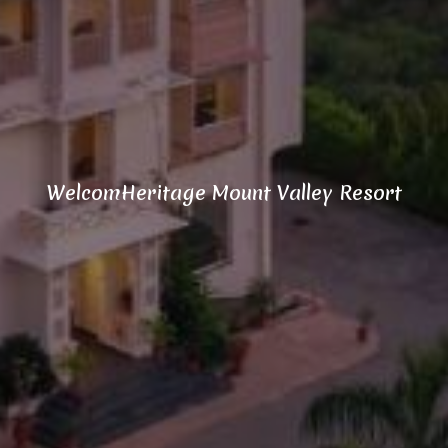
WelcomHeritage Mount Valley Resort