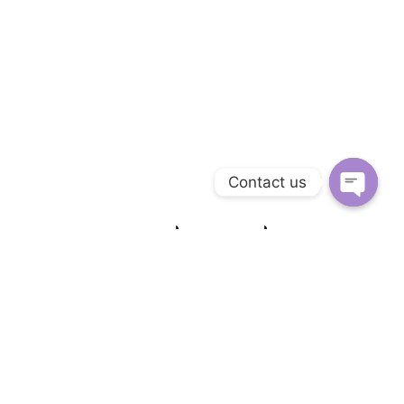
Contact us
Open c
Similer Hotels