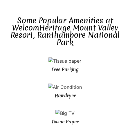
Some Popular Amenities at
WelcomHeritage Mount Valley
Resort, Ranthambore National
Park
Free Parking
Hairdryer
Tissue Paper